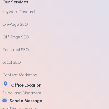
Our Services
Keyword Research
On-Page SEO
Off-Page SEO
Technical SEO
Local SEO
Content Marketing
Office Location
Dubai and Singapore
Send a Message
info@irankyou.com