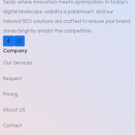
Seoly, where innovation meets optimization. In today’s
digital landscape, visibility is paramount, and our
tailored SEO solutions are crafted to ensure your brand
shines brightly amidst the competition.
Company
Our Services
Request
Pricing
About US
Contact