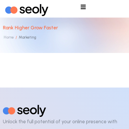
Rank Higher Grow Faster
Home
Marketing
/
Unlock the full potential of your online presence with