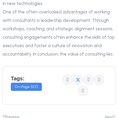
in new technologies.
One of the often-overlooked advantages of working
with consultants is leadership development. Through
workshops, coaching, and strategic alignment sessions,
consulting engagements often enhance the skills of top
executives and foster a culture of innovation and
accountability. In conclusion, the value of consulting lies
Tags:
On-Page SEO
Previous
Next