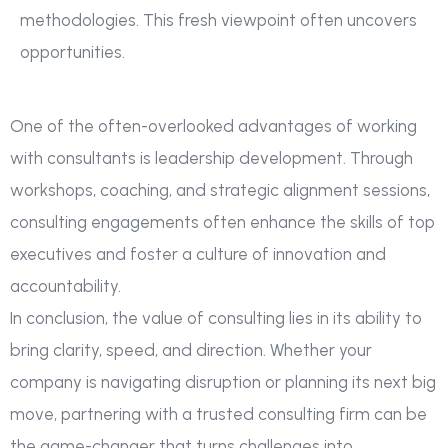
methodologies. This fresh viewpoint often uncovers
opportunities.
One of the often-overlooked advantages of working
with consultants is leadership development. Through
workshops, coaching, and strategic alignment sessions,
consulting engagements often enhance the skills of top
executives and foster a culture of innovation and
accountability.
In conclusion, the value of consulting lies in its ability to
bring clarity, speed, and direction. Whether your
company is navigating disruption or planning its next big
move, partnering with a trusted consulting firm can be
the game-changer that turns challenges into