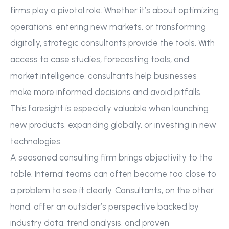
firms play a pivotal role. Whether it’s about optimizing
operations, entering new markets, or transforming
digitally, strategic consultants provide the tools. With
access to case studies, forecasting tools, and
market intelligence, consultants help businesses
make more informed decisions and avoid pitfalls.
This foresight is especially valuable when launching
new products, expanding globally, or investing in new
technologies.
A seasoned consulting firm brings objectivity to the
table. Internal teams can often become too close to
a problem to see it clearly. Consultants, on the other
hand, offer an outsider’s perspective backed by
industry data, trend analysis, and proven