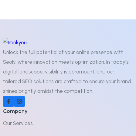
Unlock the full potential of your online presence with
Seoly, where innovation meets optimization. In today’s
digital landscape, visibility is paramount, and our
tailored SEO solutions are crafted to ensure your brand
shines brightly amidst the competition.
Company
Our Services