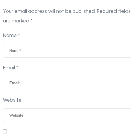
Your email address will not be published.
Required fields
are marked
*
Name
*
Email
*
Website