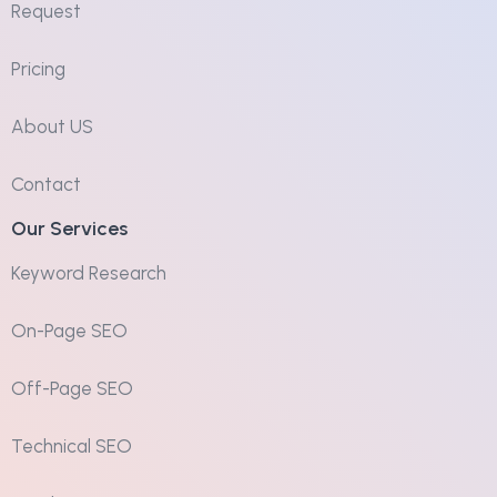
Request
Pricing
About US
Contact
Our Services
Keyword Research
On-Page SEO
Off-Page SEO
Technical SEO