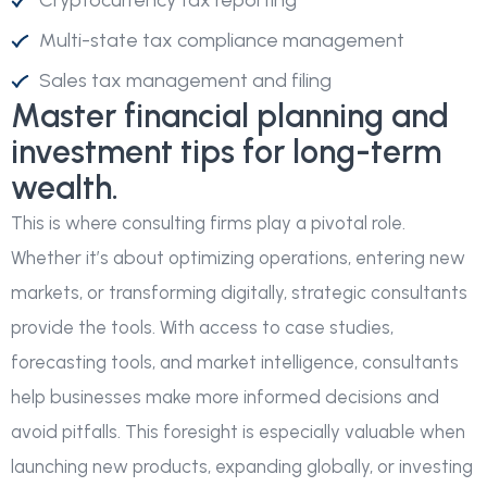
Cryptocurrency tax reporting
Multi-state tax compliance management
Sales tax management and filing
Master financial planning and
investment tips for long-term
wealth.
This is where consulting firms play a pivotal role.
Whether it’s about optimizing operations, entering new
markets, or transforming digitally, strategic consultants
provide the tools. With access to case studies,
forecasting tools, and market intelligence, consultants
help businesses make more informed decisions and
avoid pitfalls. This foresight is especially valuable when
launching new products, expanding globally, or investing