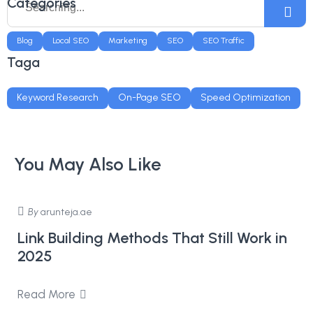
Categories
Blog
Local SEO
Marketing
SEO
SEO Traffic
Taga
Keyword Research
On-Page SEO
Speed Optimization
You May Also Like
By
arunteja.ae
Link Building Methods That Still Work in
2025
Read More