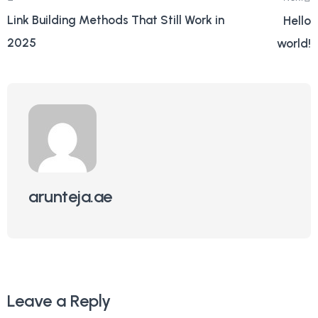
Link Building Methods That Still Work in
Hello
2025
world!
arunteja.ae
Leave a Reply