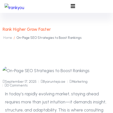
Rank Higher Grow Faster
Home
On-Page SEO Strategies to Boost Rankings
/
September 17, 2025
By
arunteja.ae
Marketing
0 Comments
In today’s rapidly evolving market, staying ahead
requires more than just intuition—it demands insight,
structure, and adaptability. This is where consulting