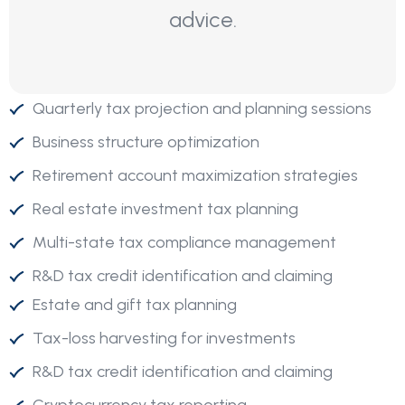
advice.
Quarterly tax projection and planning sessions
Business structure optimization
Retirement account maximization strategies
Real estate investment tax planning
Multi-state tax compliance management
R&D tax credit identification and claiming
Estate and gift tax planning
Tax-loss harvesting for investments
R&D tax credit identification and claiming