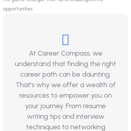
opportunities.
At Career Compass, we
understand that finding the right
career path can be daunting.
That’s why we offer a wealth of
resources to empower you on
your journey. From resume
writing tips and interview
techniques to networking