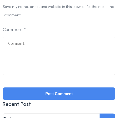
Save my name, email, and website in this browser for the next time
I comment.
Comment
*
Recent Post